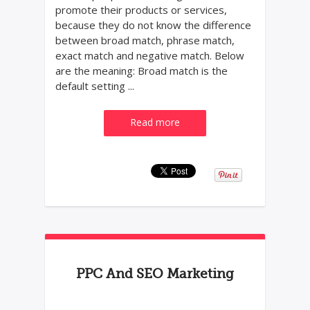
promote their products or services,
because they do not know the difference
between broad match, phrase match,
exact match and negative match. Below
are the meaning: Broad match is the
default setting ...
Read more
PPC And SEO Marketing