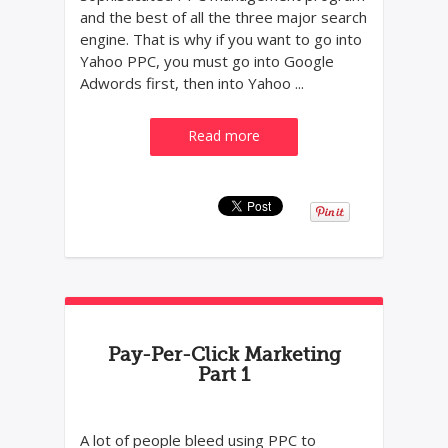
and the best of all the three major search
engine. That is why if you want to go into
Yahoo PPC, you must go into Google
Adwords first, then into Yahoo ...
Read more
Pay-Per-Click Marketing
Part 1
A lot of people bleed using PPC to