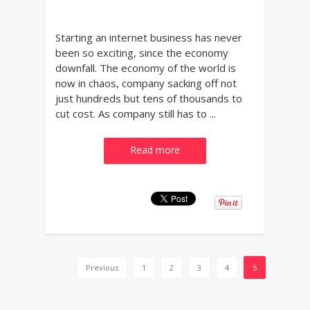
Starting an internet business has never
been so exciting, since the economy
downfall. The economy of the world is
now in chaos, company sacking off not
just hundreds but tens of thousands to
cut cost. As company still has to ...
Read more
Previous
1
2
3
4
5