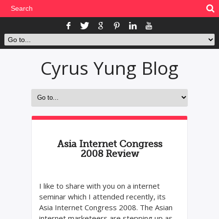
Cyrus Yung Blog
Asia Internet Congress
2008 Review
I like to share with you on a internet
seminar which I attended recently, its
Asia Internet Congress 2008. The Asian
internet marketeers are stepping up as