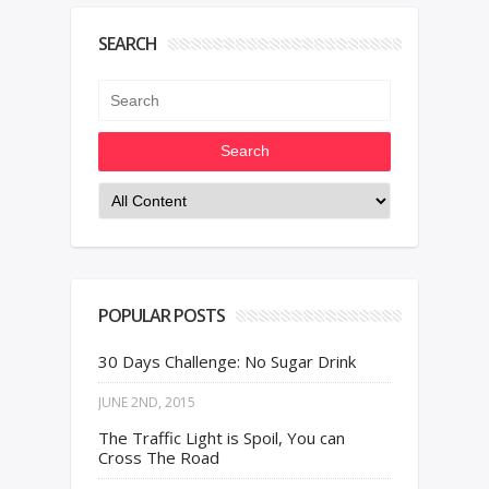
SEARCH
Search
POPULAR POSTS
30 Days Challenge: No Sugar Drink
JUNE 2ND, 2015
The Traffic Light is Spoil, You can
Cross The Road