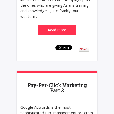
the ones who are giving Asians training
and knowledge. Quite frankly, our
western ...
Read more
Pay-Per-Click Marketing
Part 2
Google Adwords is the most
sophisticated PPC management program