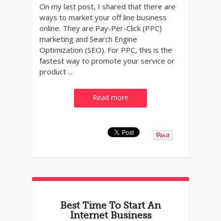
On my last post, I shared that there are
ways to market your off line business
online. They are Pay-Per-Click (PPC)
marketing and Search Engine
Optimization (SEO). For PPC, this is the
fastest way to promote your service or
product ...
Read more
Best Time To Start An
Internet Business