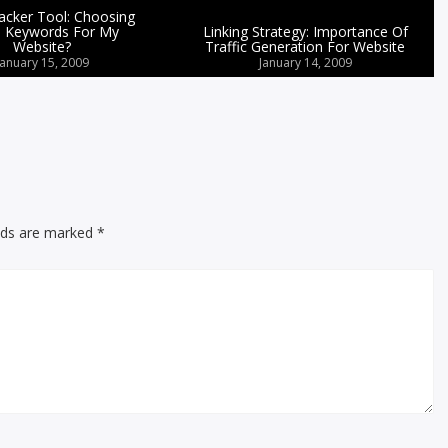
cker Tool: Choosing
 Keywords For My
Linking Strategy: Importance Of
Website?
Traffic Generation For Website
January 15, 2009
January 14, 2009
elds are marked
*