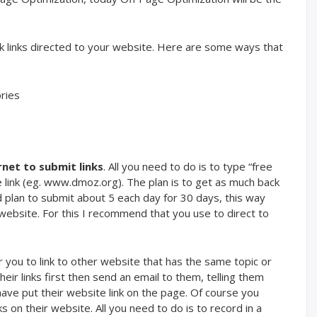
k links directed to your website. Here are some ways that
ries
rnet to submit links
. All you need to do is to type “free
 link (eg. www.dmoz.org). The plan is to get as much back
d plan to submit about 5 each day for 30 days, this way
r website. For this I recommend that you use to direct to
for you to link to other website that has the same topic or
their links first then send an email to them, telling them
have put their website link on the page. Of course you
 on their website. All you need to do is to record in a