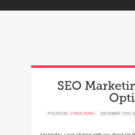
SEO Marketin
Opt
POSTED BY :
CYRUS YUNG
DECEMBER 13TH, 2
Yesterday, I was sharing with you about On P