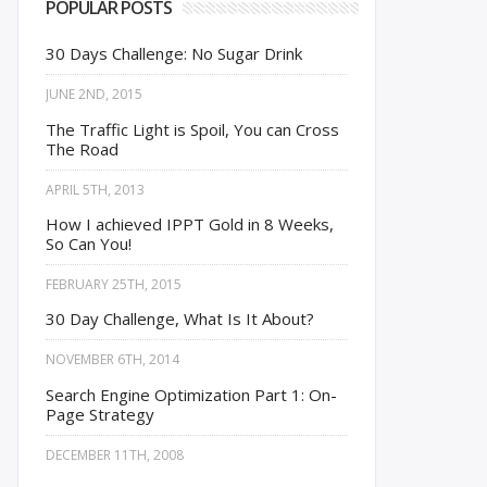
POPULAR POSTS
30 Days Challenge: No Sugar Drink
JUNE 2ND, 2015
The Traffic Light is Spoil, You can Cross
The Road
APRIL 5TH, 2013
How I achieved IPPT Gold in 8 Weeks,
So Can You!
FEBRUARY 25TH, 2015
30 Day Challenge, What Is It About?
NOVEMBER 6TH, 2014
Search Engine Optimization Part 1: On-
Page Strategy
DECEMBER 11TH, 2008