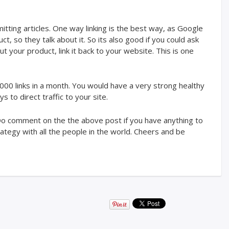
ubmitting articles. One way linking is the best way, as Google
 so they talk about it. So its also good if you could ask
your product, link it back to your website. This is one
1000 links in a month. You would have a very strong healthy
s to direct traffic to your site.
. Do comment on the the above post if you have anything to
ategy with all the people in the world. Cheers and be