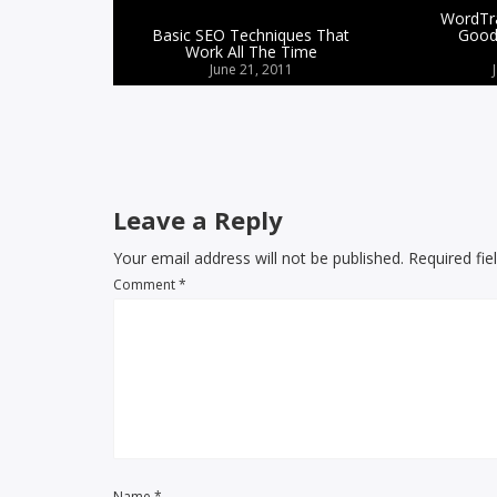
WordTra
Basic SEO Techniques That
Good
Work All The Time
June 21, 2011
Leave a Reply
Your email address will not be published. Required fi
Comment
*
Name
*