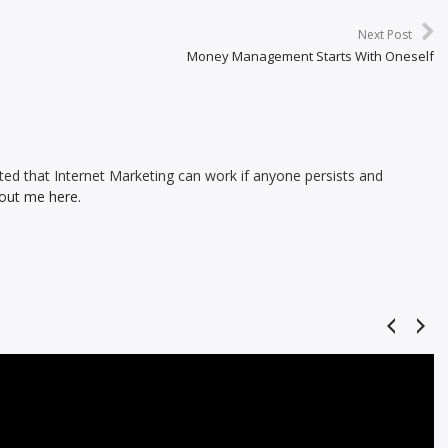
Next Post
Money Management Starts With Oneself
ed that Internet Marketing can work if anyone persists and
out me here.