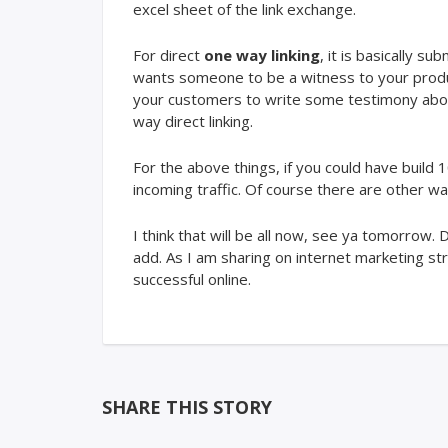
excel sheet of the link exchange.
For direct
one way linking
, it is basically s
wants someone to be a witness to your product,
your customers to write some testimony about 
way direct linking.
For the above things, if you could have build 
incoming traffic. Of course there are other way
I think that will be all now, see ya tomorrow
add. As I am sharing on internet marketing str
successful online.
SHARE THIS STORY