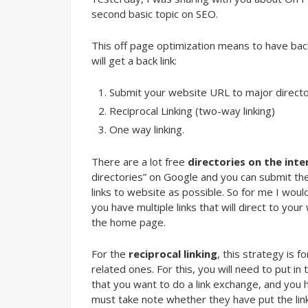
second basic topic on SEO.
This off page optimization means to have bac
will get a back link:
Submit your website URL to major directo
Reciprocal Linking (two-way linking)
One way linking.
There are a lot free
directories on the inte
directories” on Google and you can submit the
links to website as possible. So for me I woul
you have multiple links that will direct to you
the home page.
For the
reciprocal linking
, this strategy is 
related ones. For this, you will need to put in 
that you want to do a link exchange, and you 
must take note whether they have put the links