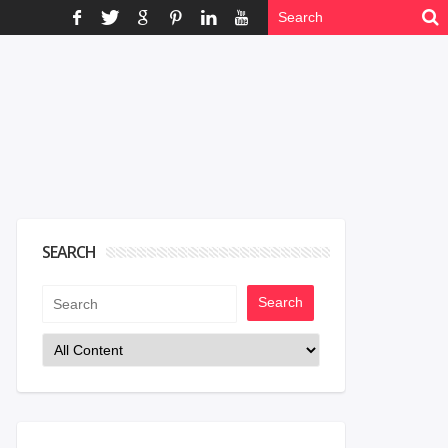
SEARCH
Search