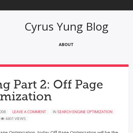
Cyrus Yung Blog
ABOUT
g Part 2: Off Page
imization
008
LEAVE A COMMENT
IN
SEARCH ENGINE OPTIMIZATION
4401 VIEWS
age Optimization, today Off Page Optimization will be the