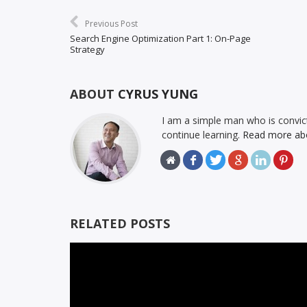
Previous Post
Search Engine Optimization Part 1: On-Page
Strategy
ABOUT
CYRUS YUNG
I am a simple man who is convict
continue learning.
Read more ab
RELATED POSTS