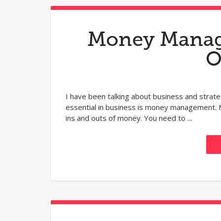
Money Manage
O
I have been talking about business and strate
essential in business is money management. M
ins and outs of money. You need to ...