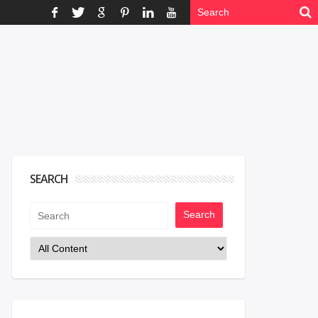
SEARCH
Search