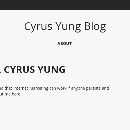
Cyrus Yung Blog
ABOUT
R
CYRUS YUNG
d that Internet Marketing can work if anyone persists and
ut me here.