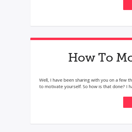
How To Mot
Well, I have been sharing with you on a few thi
to motivate yourself. So how is that done? I ha