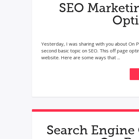
SEO Marketin
Opt
Yesterday, I was sharing with you about On P
second basic topic on SEO. This off page opti
website. Here are some ways that ...
Search Engine 