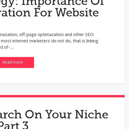
egy: Importance Of
ration For Website
imazation, off-page optimazation and other SEO
 most internet marketers do not do, that is linking
of- ...
Read more
rch On Your Niche
Part 3