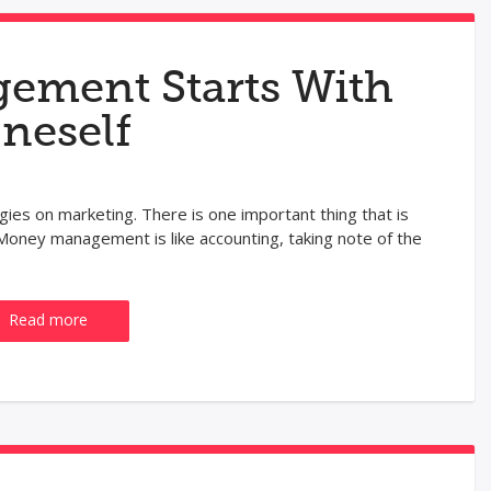
ment Starts With
neself
gies on marketing. There is one important thing that is
oney management is like accounting, taking note of the
Read more