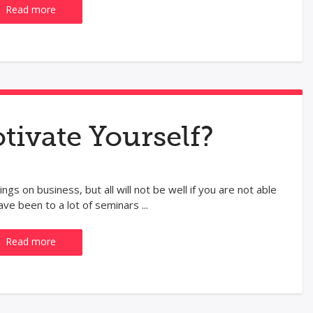
Read more
ivate Yourself?
ngs on business, but all will not be well if you are not able
ve been to a lot of seminars ...
Read more