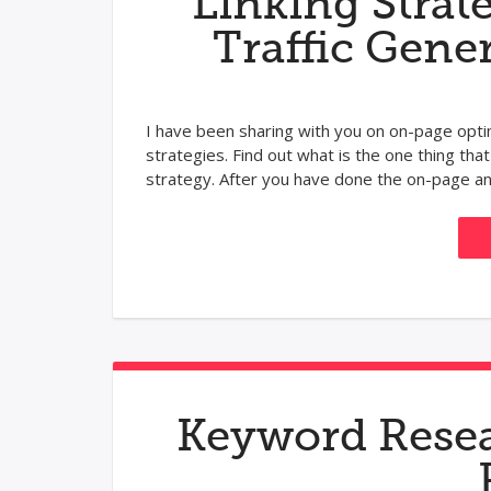
Linking Strat
Traffic Gene
I have been sharing with you on on-page opt
strategies. Find out what is the one thing that
strategy. After you have done the on-page and 
Keyword Resea