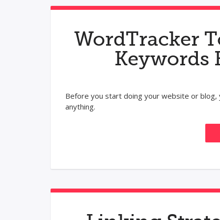
WordTracker T
Keywords 
Before you start doing your website or blog
anything.