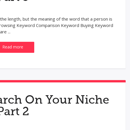
 the length, but the meaning of the word that a person is
: Browsing Keyword Comparison Keyword Buying Keyword
re ...
Read more
rch On Your Niche
Part 2