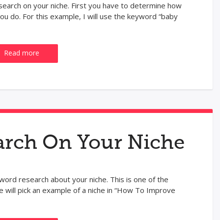
earch on your niche. First you have to determine how
 do. For this example, I will use the keyword “baby
Read more
rch On Your Niche
word research about your niche. This is one of the
 will pick an example of a niche in “How To Improve