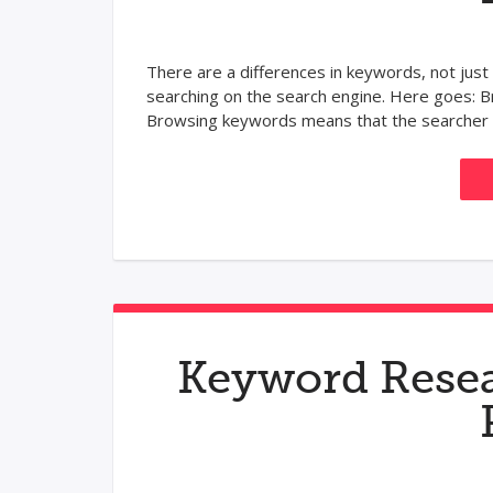
There are a differences in keywords, not just
searching on the search engine. Here goes
Browsing keywords means that the searcher a
Keyword Resea