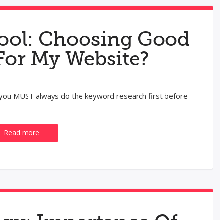
ool: Choosing Good
For My Website?
, you MUST always do the keyword research first before
Read more