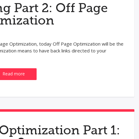
g Part 2: Off Page
imization
age Optimization, today Off Page Optimization will be the
mization means to have back links directed to your
Read more
Optimization Part 1: