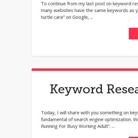
To continue from my last post on keyword res
many websites have the same keywords as you
turtle care” on Google, ...
Keyword Resea
Today, I will share with you something on key
fundamental of search engine optimization. We
Running For Busy Working Adult”. ...