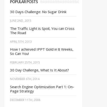
POPULAR POSTS
30 Days Challenge: No Sugar Drink
JUNE 2ND, 2015
The Traffic Light is Spoil, You can Cross
The Road
APRIL 5TH, 2013
How I achieved IPPT Gold in 8 Weeks,
So Can You!
FEBRUARY 25TH, 2015
30 Day Challenge, What Is It About?
NOVEMBER 6TH, 2014
Search Engine Optimization Part 1: On-
Page Strategy
DECEMBER 11TH, 2008