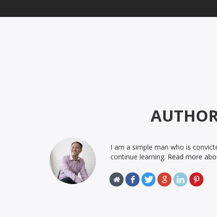
AUTHO
I am a simple man who is convicte
continue learning.
Read more abo